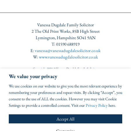
Vanessa Dugdale Family Solicitor
2 The Old Print Works, 85B High Street
Lymington, Hampshire SO41 9AN
T: 01590 688919
E:
vanessa@vanessadugdalesolicitor.co.uk
W:
www.vanessadugdalesolicitor.co.uk
Copyright 2026 © Vanessa Dugdale Family Solicitor
Authorised & Regulated by the Solicitors Regulation Authority under SRA number 570821
We value your privacy
VAT No: GB220764920
Complaints Procedure
|
Disclaimer
We use cookies on our website to give you the most relevant experience by
Website by Tinstar
remembering your preferences and repeat visits. By clicking “Accept”, you
consent to the use of ALL the cookies. However you may visit Cookie
Settings to provide a controlled consent. Visit our
Privacy Policy
here.
Accept All
Customize