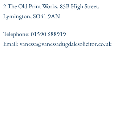
2 The Old Print Works, 85B High Street,
Lymington, SO41 9AN
Telephone: 01590 688919
Email: vanessa@vanessadugdalesolicitor.co.uk