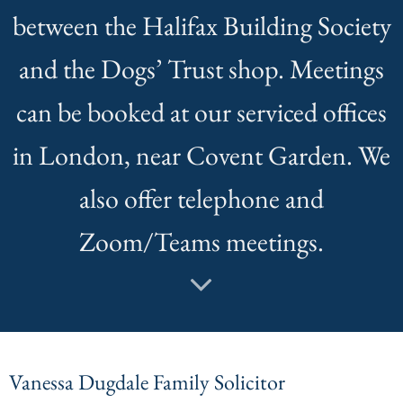
between the Halifax Building Society
and the Dogs’ Trust shop. Meetings
can be booked at our serviced offices
in London, near Covent Garden. We
also offer telephone and
Zoom/Teams meetings.
Vanessa Dugdale Family Solicitor