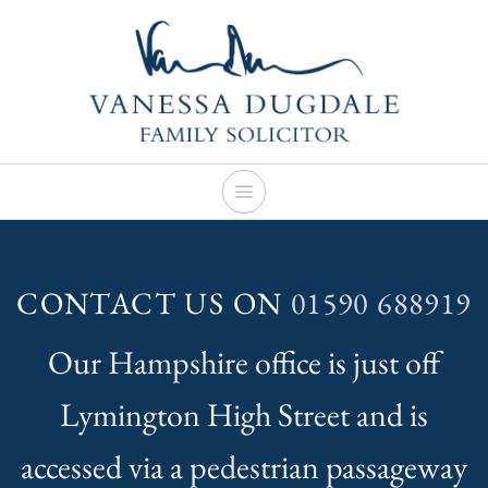
Skip
to
content
CONTACT US ON
01590 688919
Our Hampshire office is just off
Lymington High Street and is
accessed via a pedestrian passageway